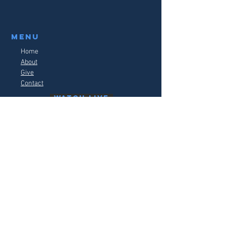
Menu
Home
About
Give
Contact
watch live
follow us on social media