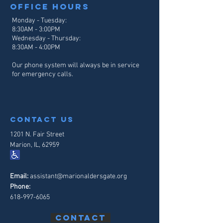
Office hours
Monday - Tuesday:
8:30AM - 3:00PM
Wednesday - Thursday:
8:30AM - 4
:00PM
Our phone system will always be in service
for emergency calls.
contact us
1201 N. Fair Street
Marion, IL, 62959
Email:
assistant@marionaldersgate.org
Phone:
618-997-6065
Contact