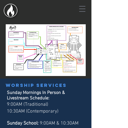
Worship services
Sunday Mornings In Person &
Livestream Schedule:
9:00AM (Traditional)
10:30AM (Contemporary)
Sunday School:
9:00AM & 10:30AM