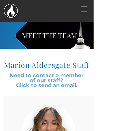
MEET THE TEAM
Marion Aldersgate Staff
Need to contact a member
of
our staff?
Click to send an email.