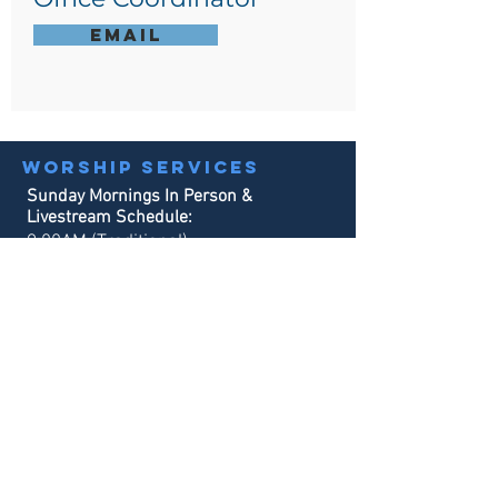
Email
Worship services
Sunday Mornings In Person &
Livestream Schedule:
9:00AM (Traditional)
10:30AM (Contemporary)
Sunday School:
9:00AM & 10:30AM
Office hours
Monday - Tuesday:
8:30AM - 3:00PM
Wednesday - Thursday:
8:30AM - 4
:00PM
Our phone system will always be in service