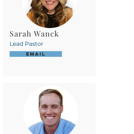
Sarah Wanck
Lead Pastor
Email