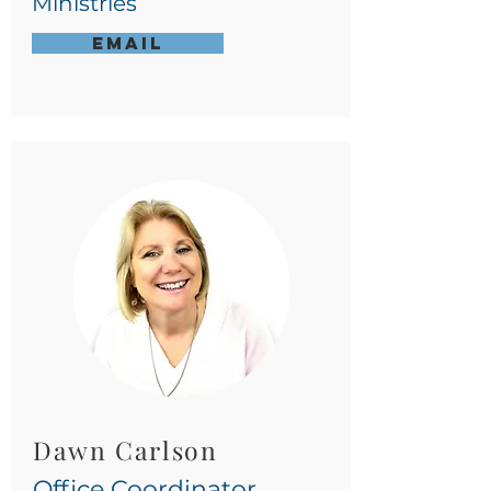
Ministries
Email
Dawn Carlson
Office
Coordinator