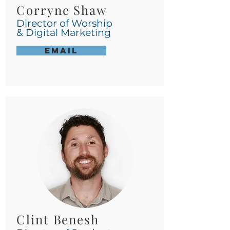
Corryne Shaw
Director of Worship
& Digital Marketing
Email
Clint Benesh