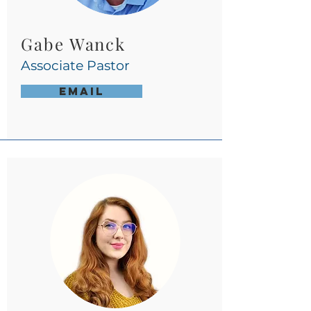
Gabe Wanck
Associate
Pastor
Email