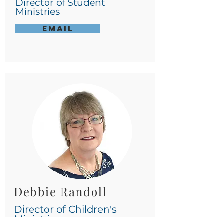
Director of Student
Ministries
Email
Debbie Randoll
Director of Children's