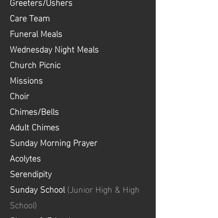
Greeters/Ushers
Care Team
Funeral Meals
Wednesday Night Meals
Church Picnic
Missions
Choir
Chimes/Bells
Adult Chimes
Sunday Morning Prayer
Acolytes
Serendipity
Sunday School
(Junior High & High
School)