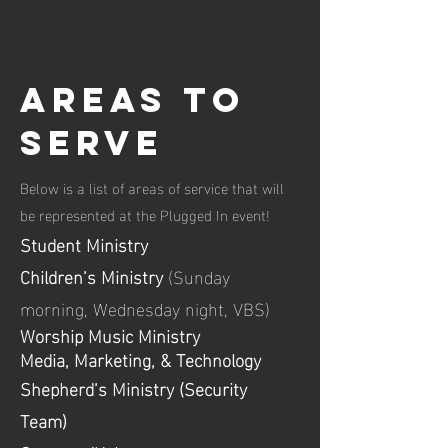
areas to
serve
Below is a list of areas of service
that will
be re
presented at the
Plugged In event!
Student Ministry
Children’s Ministry
(Sunday
morning, Wednesday night, VBS)
Worship
Music
Ministry
Media, Marketing, & Technology
Shepherd’s Ministry (Security
Team)