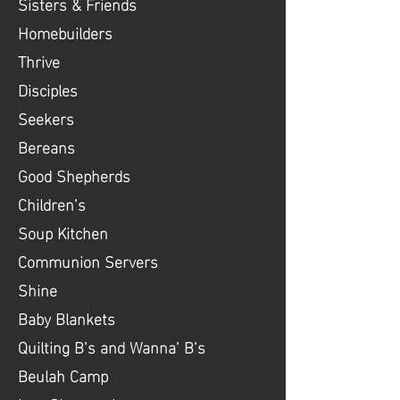
Sisters & Friends
Homebuilders
Thrive
Disciples
Seekers
Bereans
Good Shepherds
Children’s
Soup Kitchen
Communion Servers
Shine
Baby Blankets
Quilting B’s and Wanna’ B’s
Beulah Camp