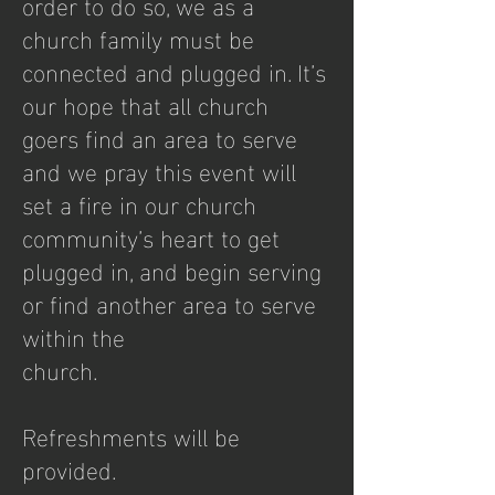
order to do so, we as a
church family must be
connected and plugged in. It’s
our hope that all church
goers find an area to serve
and we pray this event will
set a fire in our church
community’s heart to get
plugged in, and begin serving
or find another area to serve
within the
church.
Refreshments will be
provided.