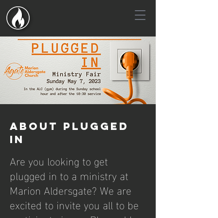
About plugged
in
Are you looking to get
plugged in to a ministry at
Marion Aldersgate? We are
excited to invite you all to be