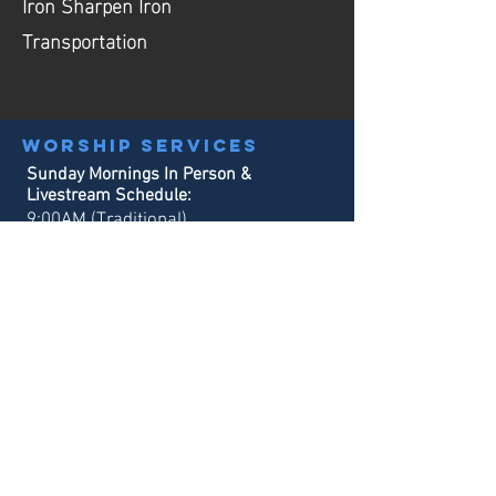
Iron Sharpen Iron
Transportation
Worship services
Sunday Mornings In Person &
Livestream Schedule:
9:00AM (Traditional)
10:30AM (Contemporary)
Sunday School:
9:00AM & 10:30AM
Office hours
Monday - Tuesday:
8:30AM - 3:00PM
Wednesday - Thursday:
8:30AM - 4
:00PM
Our phone system will always be in service
for emergency calls.