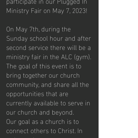
participate in our Plugged In
Ministry Fair on May 7, 2023!
On May 7th, during the
Sunday school hour and after
second service there will be a
ministry fair in the ALC (gym).
The goal of this event is to
bring together our church
community, and share all the
opportunities that are
currently available to serve in
our church and beyond.
Our goal as a church is to
connect others to Christ. In