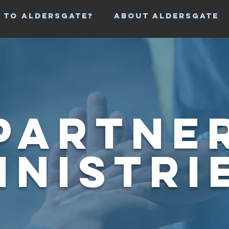
 TO ALDERSGATE?
ABOUT ALDERSGATE
Partne
inistri