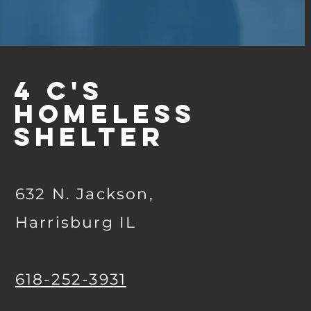
4 C's
Homeless
Shelter
632 N. Jackson,
Harrisburg IL
618-252-3931