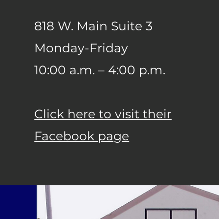
818 W. Main Suite 3
Monday-Friday
10:00 a.m. – 4:00 p.m.
Click here to visit their
Facebook page