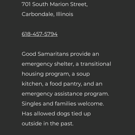
701 South Marion Street,
Carbondale, Illinois
618-457-5794
Good Samaritans provide an
emergency shelter, a transitional
housing program, a soup
kitchen, a food pantry, and an
emergency assistance program.
Singles and families welcome.
Has allowed dogs tied up
outside in the past.