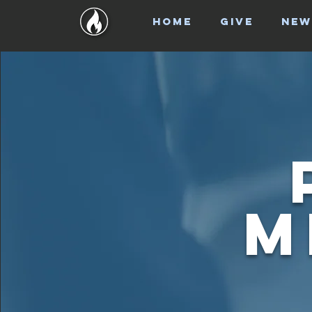
HOME
GIVE
NEW
M