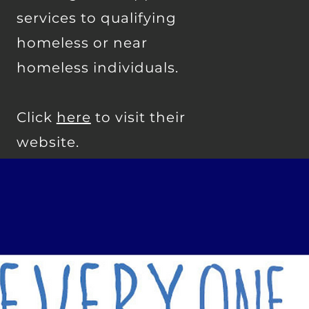
services to qualifying
homeless or near
homeless individuals.
Click
here
to visit their
website.