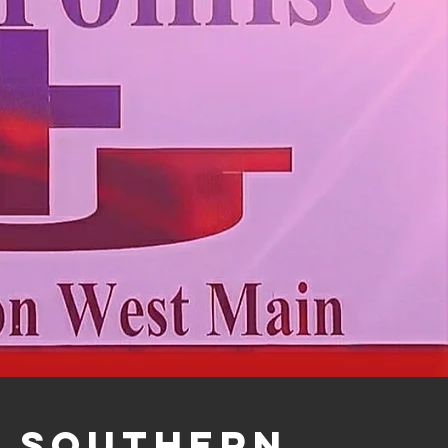
Southern