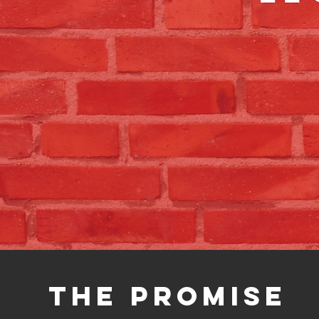
The promise