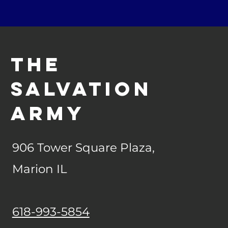
The
Salvation
army
906 Tower Square Plaza,
Marion IL
618-993-5854