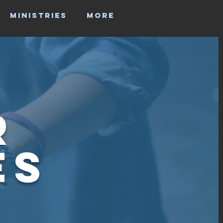
MINISTRIES
More
r
es