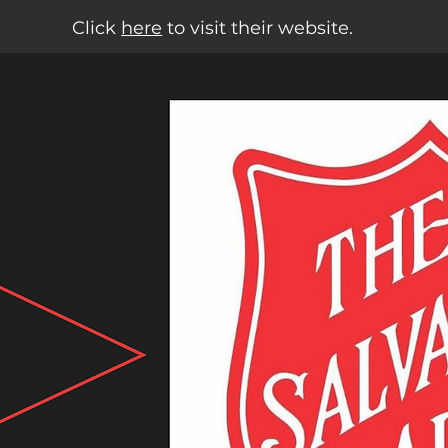
Click
here
to visit their website.