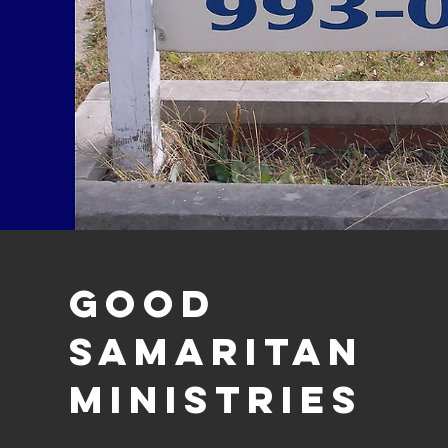
Good
Samaritan
Ministries