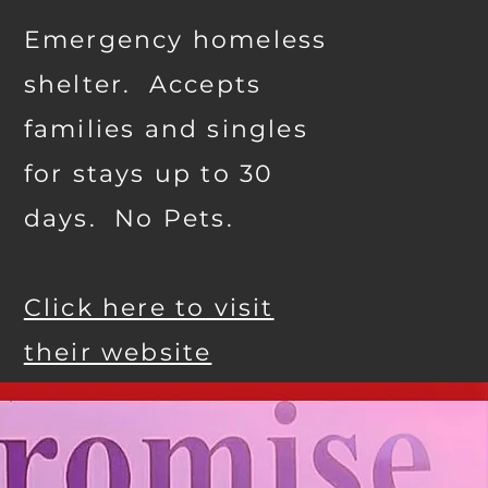
Emergency homeless
shelter. Accepts
families and singles
for stays up to 30
days. No Pets.
Click here to visit
their website