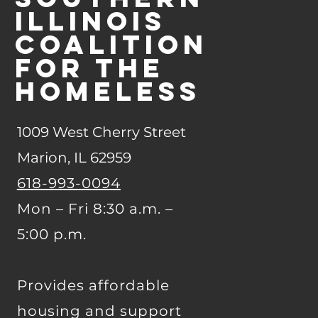
Illinois
Coalition
for the
Homeless
1009 West Cherry Street
Marion, IL 62959
618-993-0094
Mon – Fri 8:30 a.m. –
5:00 p.m.
Provides affordable
housing and support