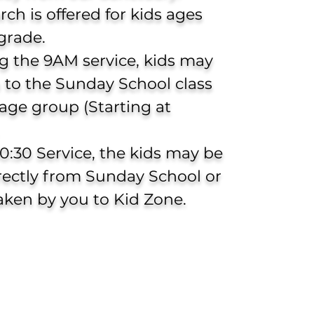
urch
is offered for kids ages
grade.
g the 9AM service, kids may
 to the Sunday School class
 age group (Starting at
10:30 Service, the kids may be
rectly from Sunday School or
aken by you to Kid Zone.