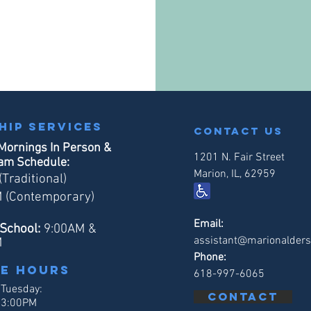
hip services
contact us
Mornings In Person &
1201 N. Fair Street
eam Schedule:
Marion, IL, 62959
Traditional)
 (Contemporary)
Email:
School:
9:00AM &
assistant@marionalders
M
Phone:
ce hours
618-997-6065
 Tuesday:
Contact
 3:00PM