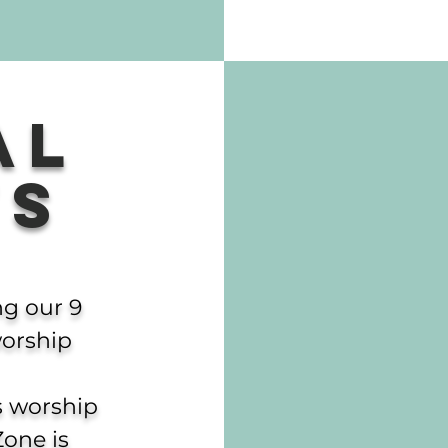
al
ts
ng our 9
orship
’s worship
Zone is