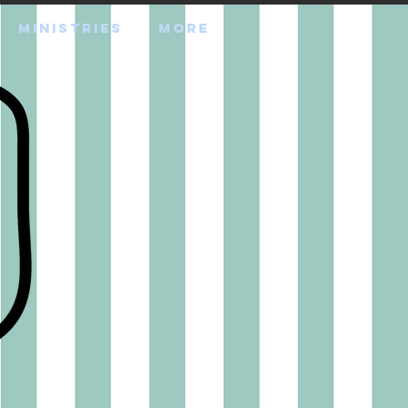
MINISTRIES
More