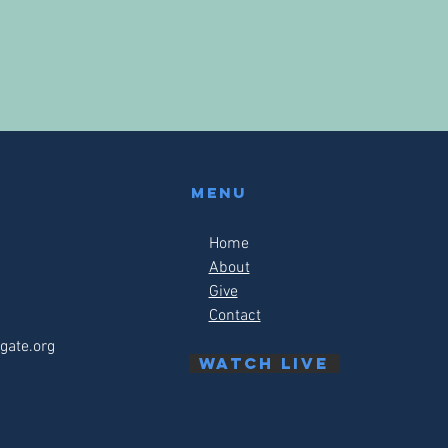
Menu
Home
About
Give
Contact
gate.org
watch live