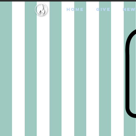
HOME
GIVE
NEW