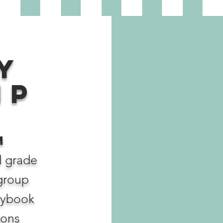
y
ip
M
d grade
 group
rybook
sons