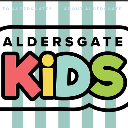
 TO ALDERSGATE?
ABOUT ALDERSGATE