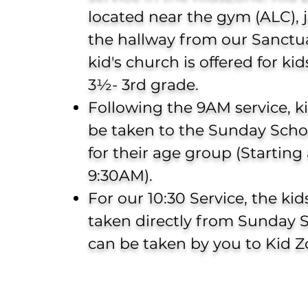
located near the gym (ALC),
the hallway from our Sanctua
kid's church
is offered for ki
3½- 3rd grade.
Following the 9AM service, k
be taken to the Sunday Schoo
for their age group (Starting 
9:30AM).
For our 10:30 Service, the ki
taken directly from Sunday 
can be taken by you to Kid Z