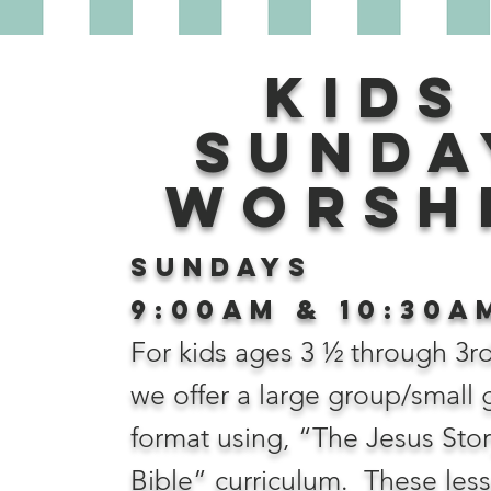
Kids
Sunda
worsh
Sundays
9:00AM & 10:30
A
For kids ages 3 ½ through 3r
we offer a large group/small
format using, “The Jesus Sto
Bible” curriculum. These les