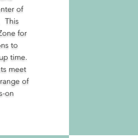
enter of
. This
Zone for
ons to
oup time.
nts meet
range of
s-on