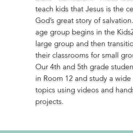
teach kids that Jesus is the c
God’s great story of salvation
age group begins in the Kids
large group and then transiti
their classrooms for small gr
Our 4th and 5th grade stude
in Room 12 and study a wide 
topics using videos and hand
projects.