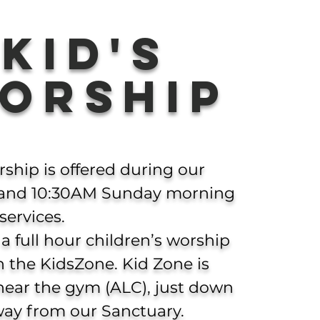
KID's
orship
rship is offered during our
and 10:30AM Sunday morning
services.
 a full hour children’s worship
in the KidsZone.
Kid Zone is
near the gym (ALC), just down
way from our Sanctuary.