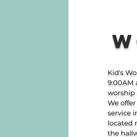
W
Kid's Wo
9:00AM 
worship 
We offer
service 
located 
the hall