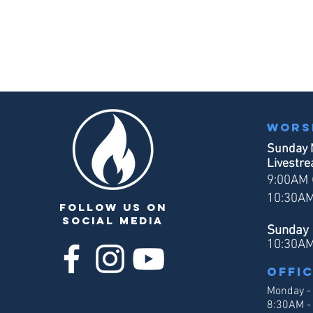
Wors
Sunday 
Livestr
9:00AM (
10:30AM
follow us on
social media
Sunday 
10:30A
Offi
Monday -
8:30AM -