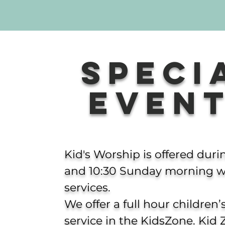
Speci
Even
Kid's Worship is offered duri
and 10:30 Sunday morning w
services.
We offer a full hour children
service in the KidsZone.
Kid 