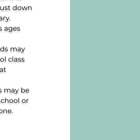
 just down
ry.
ds ages
ids may
l class
at
ds may be
School or
one.