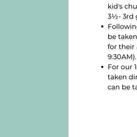
kid's ch
3½- 3rd 
Followin
be taken
for their
9:30AM).
For our 
taken di
can be t