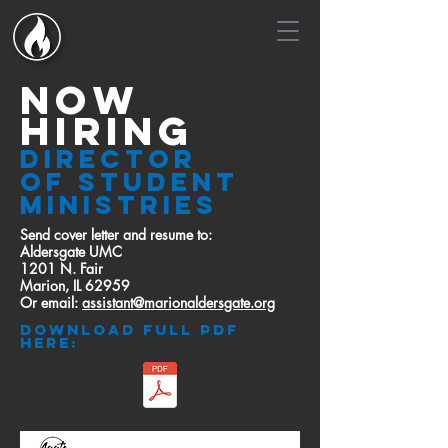
now
hiring
Director
of Student
Ministries
Send cover letter and resume to:
Aldersgate UMC
1201 N. Fair
Marion, IL 62959
Or email:
assistant@marionaldersgate.org
download full pdf
here: