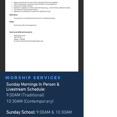
Worship services
Sunday Mornings In Person &
Livestream Schedule:
9:00AM (Traditional)
10:30AM (Contemporary)
Sunday School:
9:00AM & 10:30AM