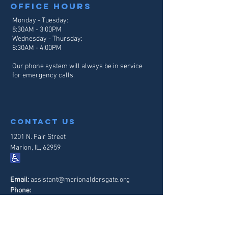
Office hours
Monday - Tuesday:
8:30AM - 3:00PM
Wednesday - Thursday:
8:30AM - 4
:00PM
Our phone system will always be in service
for emergency calls.
contact us
1201 N. Fair Street
Marion, IL, 62959
Email:
assistant@marionaldersgate.org
Phone:
618-997-6065
Contact