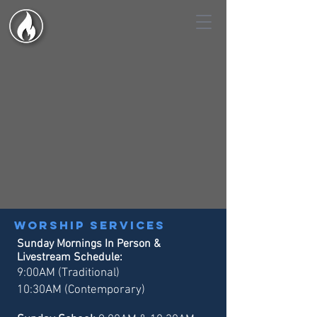
Worship services
Sunday Mornings In Person &
Livestream Schedule:
9:00AM (Traditional)
10:30AM (Contemporary)