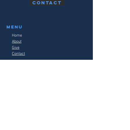
Contact
Menu
Home
About
Give
Contact
watch live
follow us on social media