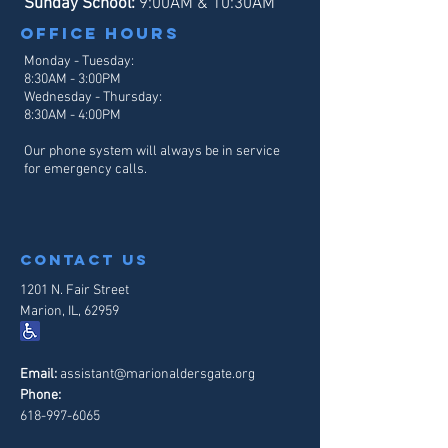
Sunday School:
9:00AM & 10:30AM
Office hours
Monday - Tuesday:
8:30AM - 3:00PM
Wednesday - Thursday:
8:30AM - 4
:00PM
Our phone system will always be in service
for emergency calls.
contact us
1201 N. Fair Street
Marion, IL, 62959
Email:
assistant@marionaldersgate.org
Phone:
618-997-6065